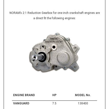
NORAM’s 2:1 Reduction Gearbox for one inch crankshaft engines are
a direct fit the following engines:
ENGINE BRAND
HP
MODEL No.
VANGUARD
7.5
138400