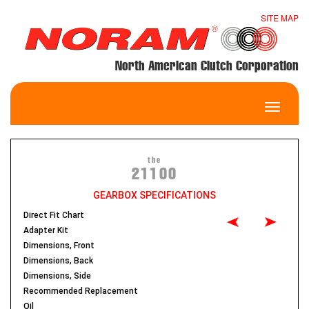
SITE MAP
North American Clutch Corporation
Toggle
navigatio
the
21100
GEARBOX SPECIFICATIONS
Direct Fit Chart
Adapter Kit
Dimensions, Front
Dimensions, Back
Dimensions, Side
Recommended Replacement
Oil