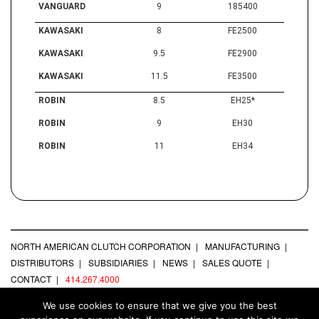
VANGUARD
9
185400
KAWASAKI
8
FE2500
KAWASAKI
9.5
FE2900
KAWASAKI
11.5
FE3500
ROBIN
8.5
EH25*
ROBIN
9
EH30
ROBIN
11
EH34
NORTH AMERICAN CLUTCH CORPORATION
MANUFACTURING
DISTRIBUTORS
SUBSIDIARIES
NEWS
SALES QUOTE
CONTACT
414.267.4000
We use cookies to ensure that we give you the best