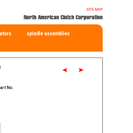
SITE MAP
North American Clutch Corporation
ators
spindle assemblies
t
art No.