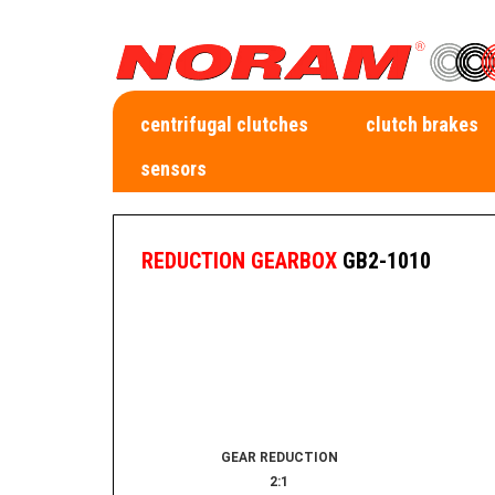
centrifugal clutches
clutch brakes
sensors
REDUCTION GEARBOX
GB2-1010
GEAR REDUCTION
2:1