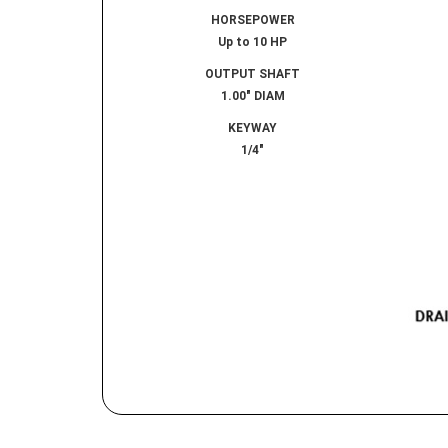
HORSEPOWER
Up to 10 HP
OUTPUT SHAFT
1.00″ DIAM
KEYWAY
1/4″