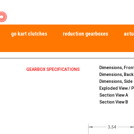
go kart clutches
reduction gearboxes
actu
Dimensions, Fron
GEARBOX SPECIFICATIONS
Dimensions, Back
Dimensions, Side
Exploded View / P
Section View A
Section View B