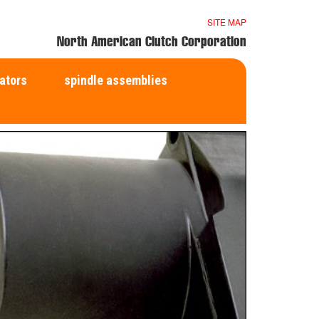
SITE MAP
North American Clutch Corporation
ators
spindle assemblies