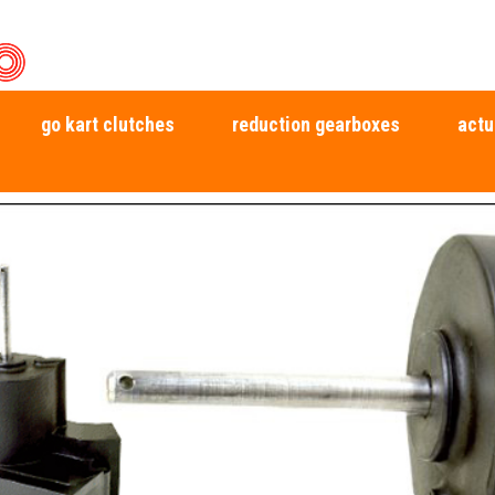
go kart clutches
reduction gearboxes
actu