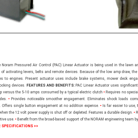
Noram Pressured Air Control (PAC) Linear Actuator is being used in the lawn an
 of activating levers, belts and remote devices. Because of the low amp draw, th
es to engines. Present actuator uses include brake systems, mower deck engag
locking devices.
FEATURES AND BENEFITS:
PAC Linear Actuator uses significantly
p versus the 5-10 amps consumed by a typical electric clutch
•
Requires no special
ades.
•
Provides noticeable smoother engagement. Eliminates shock loads comm
. Offers single button engagement at no addition expense.
•
Is far easier to use,
 when the 12 volt power supply is shut off or depleted. Features a durable design.
•
R
ctive use.
•
Benefit from the broad-based support of the NORAM engineering team by
 SPECIFICATIONS >>