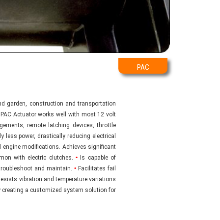
PAC
d garden, construction and transportation
e PAC Actuator works well with most 12 volt
ements, remote latching devices, throttle
 less power, drastically reducing electrical
 engine modifications. Achieves significant
on with electric clutches.
•
Is capable of
 troubleshoot and maintain.
•
Facilitates fail
esists vibration and temperature variations
 creating a customized system solution for