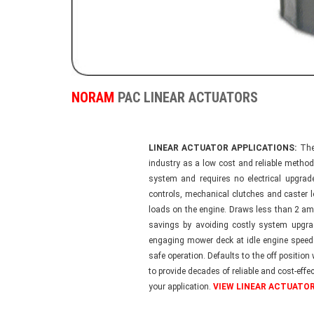
NORAM
PAC LINEAR ACTUATORS
LINEAR ACTUATOR APPLICATIONS:
The 
industry as a low cost and reliable method
system and requires no electrical upgrad
controls, mechanical clutches and caster 
loads on the engine. Draws less than 2 am
savings by avoiding costly system upgr
engaging mower deck at idle engine speed
safe operation. Defaults to the off position
to provide decades of reliable and cost-effe
your application.
VIEW LINEAR ACTUATOR