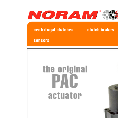
centrifugal clutches
clutch brakes
sensors
the original
PAC
actuator